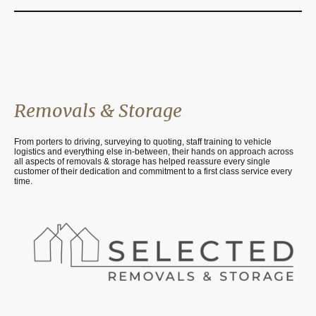
Removals & Storage
From porters to driving, surveying to quoting, staff training to vehicle
logistics and everything else in-between, their hands on approach across
all aspects of removals & storage has helped reassure every single
customer of their dedication and commitment to a first class service every
time.