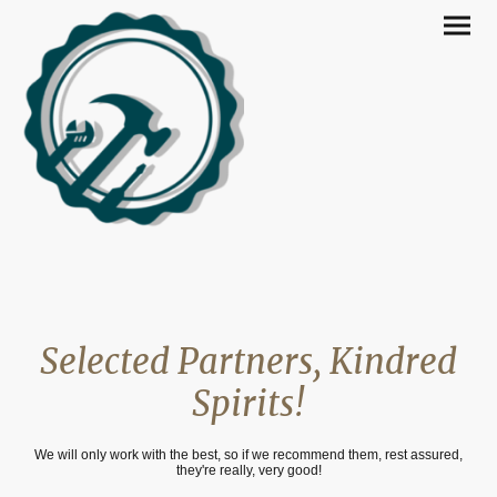
Selected Partners, Kindred
Spirits!
We will only work with the best, so if we recommend them, rest assured,
they're really, very good!