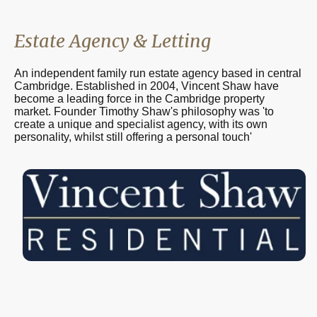
Estate Agency & Letting
An independent family run estate agency based in central
Cambridge. Established in 2004, Vincent Shaw have
become a leading force in the Cambridge property
market. Founder Timothy Shaw's philosophy was 'to
create a unique and specialist agency, with its own
personality, whilst still offering a personal touch'