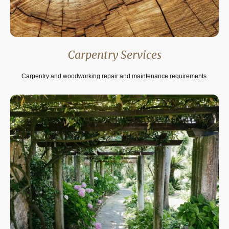
Carpentry Services
Carpentry and woodworking repair and maintenance requirements.