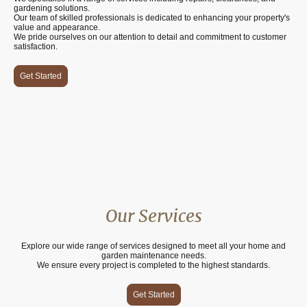
gardening solutions.
Our team of skilled professionals is dedicated to enhancing your property's
value and appearance.
We pride ourselves on our attention to detail and commitment to customer
satisfaction.
Get Started
Our Services
Explore our wide range of services designed to meet all your home and
garden maintenance needs.
We ensure every project is completed to the highest standards.
Get Started