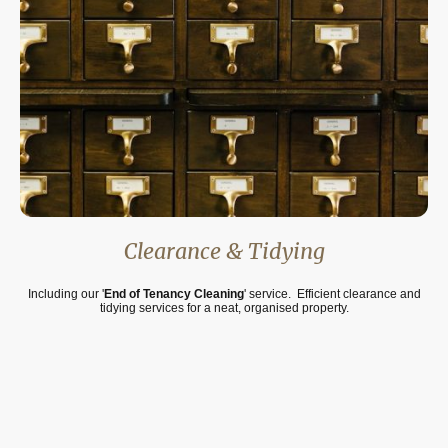
Clearance & Tidying
Including our '
End of Tenancy Cleaning
' service. Efficient clearance and
tidying services for a neat, organised property.