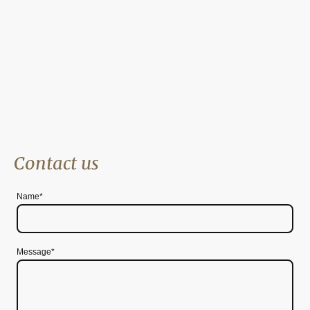
Zero Miles Away - if you’re in Cambridge
Contact us
Name
*
Message*