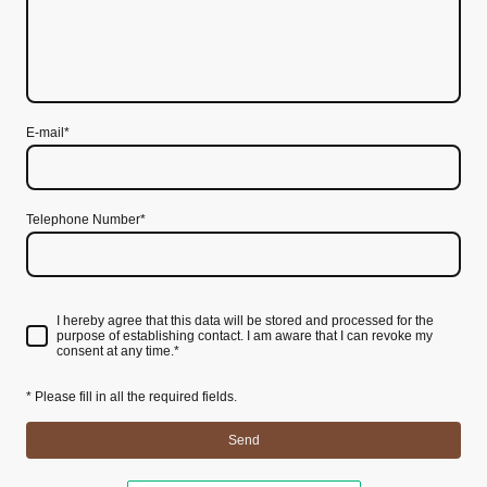
E-mail*
Telephone Number*
I hereby agree that this data will be stored and processed for the
purpose of establishing contact. I am aware that I can revoke my
consent at any time.
*
* Please fill in all the required fields.
Send