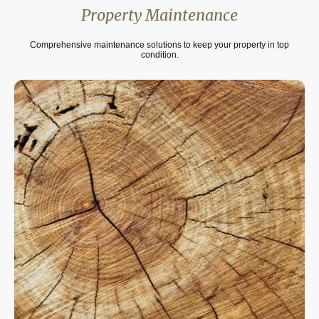
Property Maintenance
Comprehensive maintenance solutions to keep your property in top
condition.