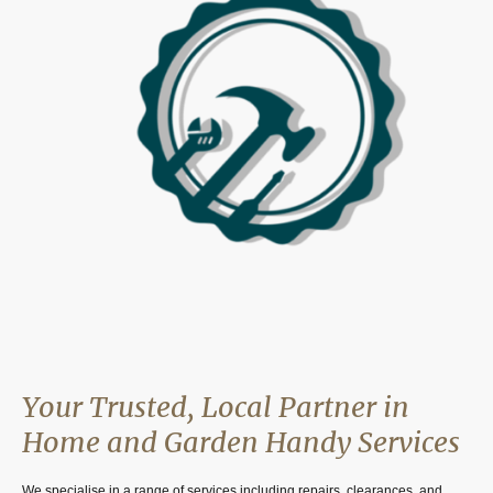
Your Trusted, Local Partner in
Home and Garden Handy Services
We specialise in a range of services including repairs, clearances, and