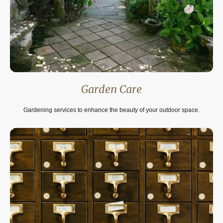
Garden Care
Gardening services to enhance the beauty of your outdoor space.