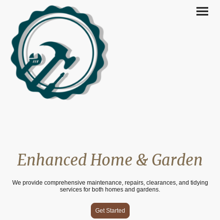
Enhanced Home & Garden
We provide comprehensive maintenance, repairs, clearances, and tidying
services for both homes and gardens.
Get Started